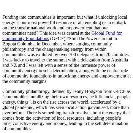
Funding into communities is important, but what if unlocking local
energy is our most powerful resource of all, enabling us to embark
on the transformational work and empowerment that our
communities need? This idea was central at the
Global Fund for
Community Foundations
(GFCF) #ShiftThePower summit in
Bogotá Colombia in December, where surging community
philanthropy and the changemaking energy from within
communities was explored by over 700 delegates from 70 countries.
I was lucky to travel to the summit with a delegation from Australia
and NZ and I was left with a sense of the immense power of
community energy in self-determination, along with the central role
of community foundations in unlocking energy and empowerment at
the community margins.
Community philanthropy, defined by Jenny Hodgson from GFCF as
“communities mobilizing their own resources, be it financial, people,
energy, things”, is on the rise across the world, accelerated by a
global pandemic, which has seen local action galvanised, more than
ever before. There is something transformative about the energy that
comes from the activation of local resources, including people’s
time, collective energy and money, leading to the self determination
of communities.