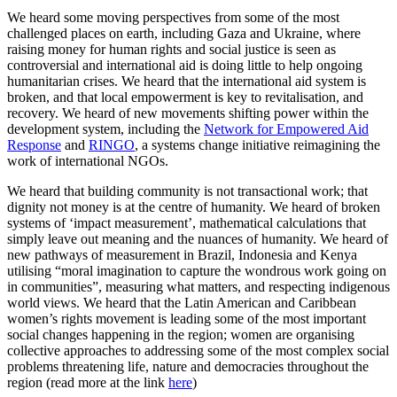
We heard some moving perspectives from some of the most
challenged places on earth, including Gaza and Ukraine, where
raising money for human rights and social justice is seen as
controversial and international aid is doing little to help ongoing
humanitarian crises. We heard that the international aid system is
broken, and that local empowerment is key to revitalisation, and
recovery. We heard of new movements shifting power within the
development system, including the
Network for Empowered Aid
Response
and
RINGO
, a systems change initiative reimagining the
work of international NGOs.
We heard that building community is not transactional work; that
dignity not money is at the centre of humanity. We heard of broken
systems of ‘impact measurement’, mathematical calculations that
simply leave out meaning and the nuances of humanity. We heard of
new pathways of measurement in Brazil, Indonesia and Kenya
utilising “moral imagination to capture the wondrous work going on
in communities”, measuring what matters, and respecting indigenous
world views. We heard that the Latin American and Caribbean
women’s rights movement is leading some of the most important
social changes happening in the region; women are organising
collective approaches to addressing some of the most complex social
problems threatening life, nature and democracies throughout the
region (read more at the link
here
)