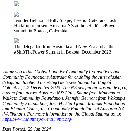
Jennifer Belmont, Holly Snape, Eleanor Cater and Josh
Hickford represent Aotearoa NZ at the #ShiftThePower
summit in Bogota, Colombia
The delegation from Australia and New Zealand at the
#ShiftThePower Summit in Bogota, December 2023
Thank you to the Global Fund for Community Foundations and
Community Foundations Australia for enabling the Australasian
delegation to attend the #ShiftThePower Summit in Bogot
á
Colombia, 5-7 December 2023. The NZ delegation was made up of
a team from across Aotearoa NZ: Holly Snape from Momentum
Waikato Community Foundation, Jennifer Belmont from Wakatipu
Community Foundation, Josh Hickford from Taranaki Foundation
and Eleanor Cater from Community Foundations of Aotearoa NZ
(Wellington). For more information on the Global Summit go to:
https://www.shiftthepowersummit.org/
Date Posted: 25 Jan 2024