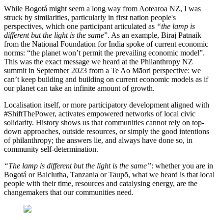
While Bogotá might seem a long way from Aotearoa NZ, I was
struck by similarities, particularly in first nation people's
perspectives, which one participant articulated as
“the lamp is
different but the light is the same
”. As an example, Biraj Patnaik
from the National Foundation for India spoke of current economic
norms: “the planet won’t permit the prevailing economic model”.
This was the exact message we heard at the Philanthropy NZ
summit in September 2023 from a Te Ao Māori perspective: we
can’t keep building and building on current economic models as if
our planet can take an infinite amount of growth.
Localisation itself, or more participatory development aligned with
#ShiftThePower, activates empowered networks of local civic
solidarity. History shows us that communities cannot rely on top-
down approaches, outside resources, or simply the good intentions
of philanthropy; the answers lie, and always have done so, in
community self-determination.
“The lamp is different but the light is the same”
: whether you are in
Bogotá or Balclutha, Tanzania or Taupō, what we heard is that local
people with their time, resources and catalysing energy, are the
changemakers that our communities need.