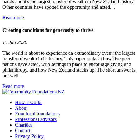
hands and it's the largest transfer of wealth in New Zealand history.
Other countries have spotted the opportunity and acted....
Read more
Creating conditions for generosity to thrive
15 Jun 2026
The world is about to experience an extraordinary event: the largest
transfer of wealth in its history. This paper looks at how five peer
nations have acted, with settings in place to encourage giving and
philanthropy, and how New Zealand stacks up. The short answer is,
not well...
Read more
How it works
About
Your local foundations
Professional advisors
Charities
Contact
Privacy Policy