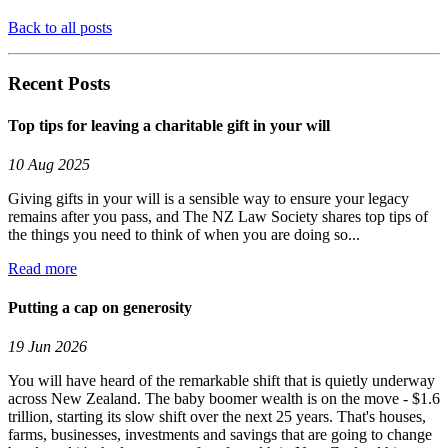
Back to all posts
Recent Posts
Top tips for leaving a charitable gift in your will
10 Aug 2025
Giving gifts in your will is a sensible way to ensure your legacy
remains after you pass, and The NZ Law Society shares top tips of
the things you need to think of when you are doing so...
Read more
Putting a cap on generosity
19 Jun 2026
You will have heard of the remarkable shift that is quietly underway
across New Zealand. The baby boomer wealth is on the move - $1.6
trillion, starting its slow shift over the next 25 years. That's houses,
farms, businesses, investments and savings that are going to change