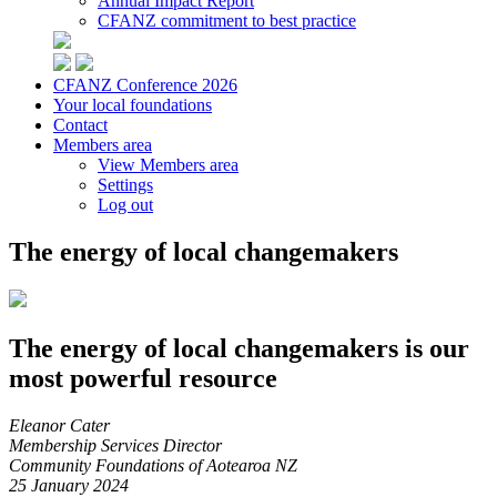
Annual Impact Report
CFANZ commitment to best practice
CFANZ Conference 2026
Your local foundations
Contact
Members area
View Members area
Settings
Log out
The energy of local changemakers
The energy of local changemakers is our
most powerful resource
Eleanor Cater
Membership Services Director
Community Foundations of Aotearoa NZ
25 January 2024