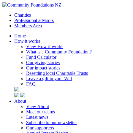
Charities
Professional advisors
Members Area
Home
How it works
View How it works
What is a Community Foundation?
Fund Calculator
Our giving stories
Our impact stories
Resettling local Charitable Trusts
Leave a gift in your Will
FAQ
About
View About
Meet our teams
Latest news
Subscribe to our newsletter
Our supporters