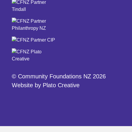
© Community Foundations NZ 2026
Website by
Plato Creative