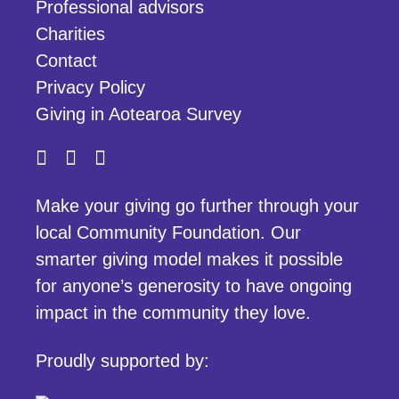
Professional advisors
Charities
Contact
Privacy Policy
Giving in Aotearoa Survey
Make your giving go further through your
local Community Foundation. Our
smarter giving model makes it possible
for anyone’s generosity to have ongoing
impact in the community they love.
Proudly supported by: