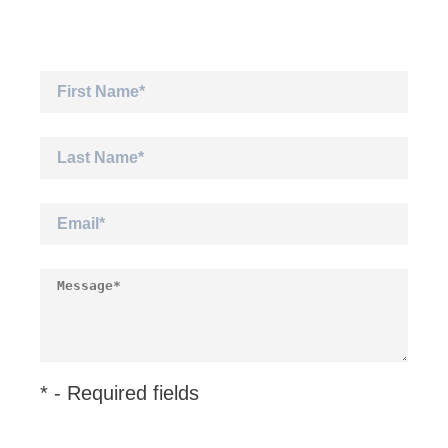
* - Required fields