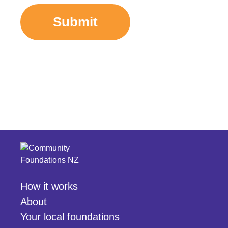
Submit
How it works
About
Your local foundations