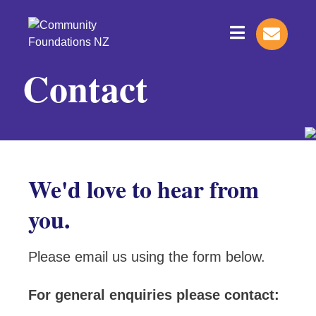
Contact
We'd love to hear from
you.
Please email us using the form below.
For general enquiries please contact: