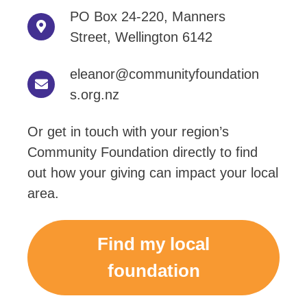
PO Box 24-220, Manners
Street, Wellington 6142
eleanor@communityfoundation
s.org.nz
Or get in touch with your region’s
Community Foundation directly to find
out how your giving can impact your local
area.
Find my local
foundation