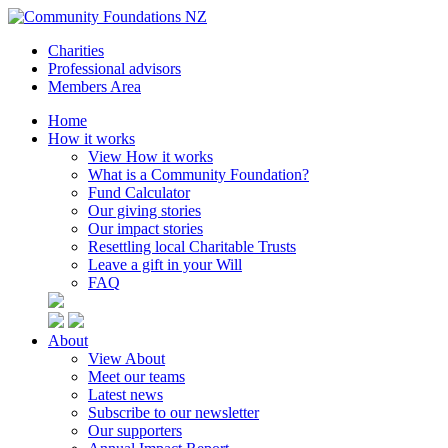
Charities
Professional advisors
Members Area
Home
How it works
View How it works
What is a Community Foundation?
Fund Calculator
Our giving stories
Our impact stories
Resettling local Charitable Trusts
Leave a gift in your Will
FAQ
About
View About
Meet our teams
Latest news
Subscribe to our newsletter
Our supporters