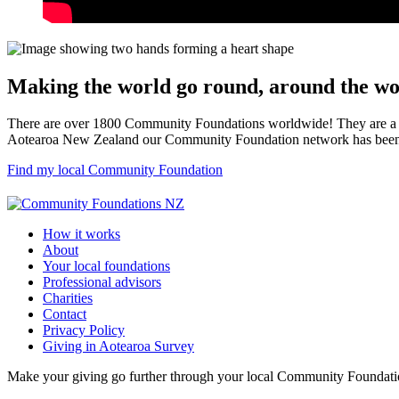
Making the world go round, around the wo
There are over 1800 Community Foundations worldwide! They are a su
Aotearoa New Zealand our Community Foundation network has been g
Find my local Community Foundation
How it works
About
Your local foundations
Professional advisors
Charities
Contact
Privacy Policy
Giving in Aotearoa Survey
Make your giving go further through your local Community Foundation