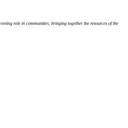
ing role in communities, bringing together the resources of the