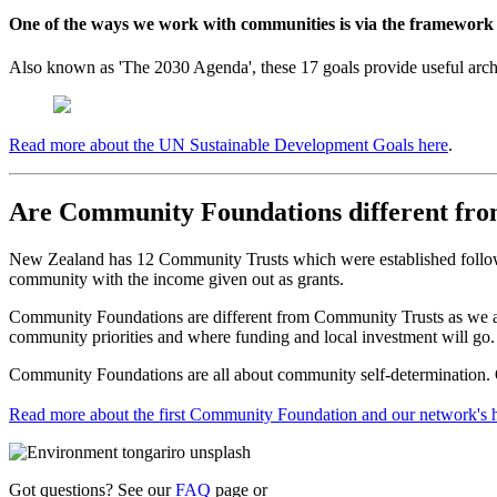
One of the ways we work with communities is via the framework
Also known as 'The 2030 Agenda', these 17 goals provide useful archit
Read more about the UN Sustainable Development Goals here
.
Are Community Foundations different fr
New Zealand has 12 Community Trusts which were established following
community with the income given out as grants.
Community Foundations are different from Community Trusts as we are 
community priorities and where funding and local investment will go.
Community Foundations are all about community self-determination. Ou
Read more about the first Community Foundation and our network's h
Got questions? See our
FAQ
page or