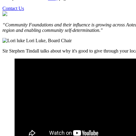
Contact Us
“Community Foundations and their influence is growing across Aotea
region and enabling community self-determination."
Lori Luke, Board Chair
Sir Stephen Tindall talks about why it's good to give through your l