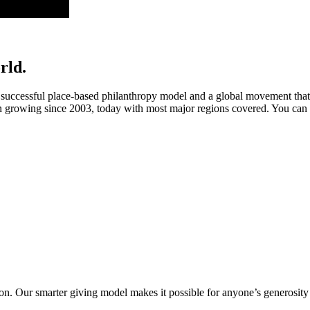
rld.
ccessful place-based philanthropy model and a global movement that’s
rowing since 2003, today with most major regions covered. You can 
. Our smarter giving model makes it possible for anyone’s generosity