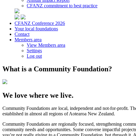
Annual Impact Report
CFANZ commitment to best practice
CFANZ Conference 2026
Your local foundations
Contact
Members area
View Members area
Settings
Log out
What is a Community Foundation?
We love where we live.
Community Foundations are local, independent and not-for-profit. Th
established in almost all regions of Aotearoa New Zealand.
Community Foundations are regionally focused, strengthening communit
community needs and opportunities. Some convene impactful projects an
you’re not really giving
to
a Community Foundation, but
through
it. 