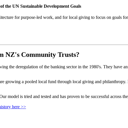
 of the UN Sustainable Development Goals
ecture for purpose-led work, and for local giving to focus on goals for
om NZ's Community Trusts?
 the deregulation of the banking sector in the 1980's. They have an ex
growing a pooled local fund through local giving and philanthropy. Fu
r model is tried and tested and has proven to be successful across the
istory here >>