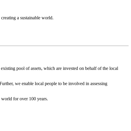
 creating a sustainable world.
isting pool of assets, which are invested on behalf of the local
rther, we enable local people to be involved in assessing
 world for over 100 years.