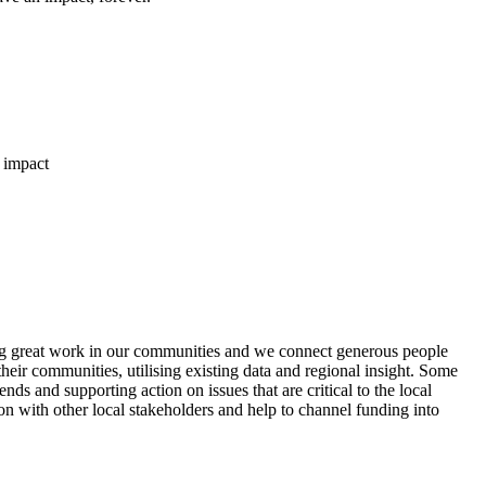
 impact
ng great work in our communities and we connect generous people
heir communities, utilising existing data and regional insight. Some
s and supporting action on issues that are critical to the local
ion with other local stakeholders and help to channel funding into