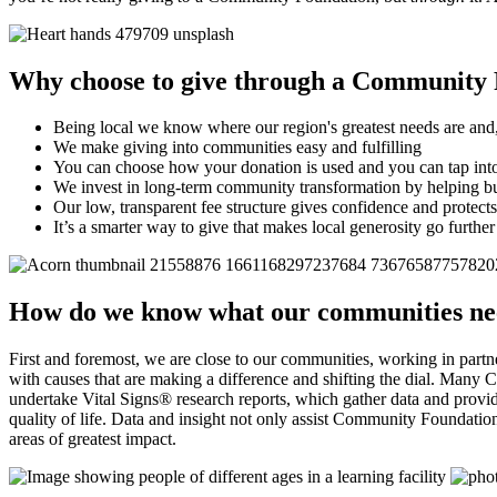
Why choose to give through a Community
Being local we know where our region's greatest needs are and,
We make giving into communities easy and fulfilling
You can choose how your donation is used and you can tap into
We invest in long-term community transformation by helping b
Our low, transparent fee structure gives confidence and protects
It’s a smarter way to give that makes local generosity go further
How do we know what our communities n
First and foremost, we are close to our communities, working in pa
with causes that are making a difference and shifting the dial. Many 
undertake Vital Signs® research reports, which gather data and provide
quality of life. Data and insight not only assist Community Foundations
areas of greatest impact.