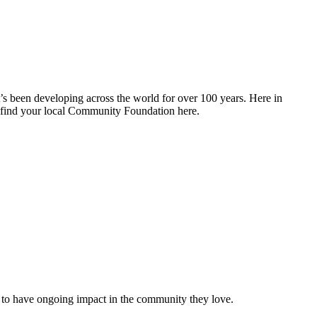
 been developing across the world for over 100 years. Here in
find your local Community Foundation here.
 to have ongoing impact in the community they love.