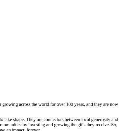
 growing across the world for over 100 years, and they are now
to take shape. They are connectors between local generosity and
communities by investing and growing the gifts they receive. So,
ave an impact, forever.