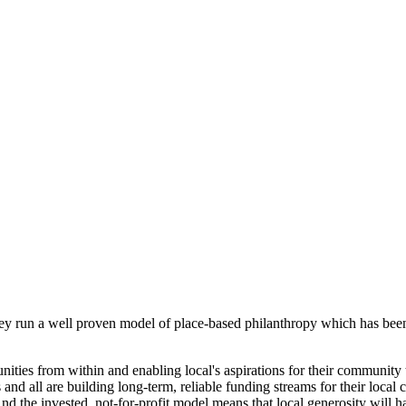
ey run a well proven model of place-based philanthropy which has been
ies from within and enabling local's aspirations for their community 
d all are building long-term, reliable funding streams for their local 
And the invested, not-for-profit model means that local generosity will h