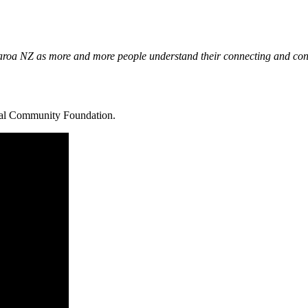
roa NZ as more and more people understand their connecting and conven
ocal Community Foundation.