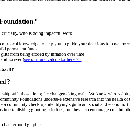
 Foundation?
 crucially, who is doing impactful work
 our local knowledge to help you to guide your decisions to have more
uild permanent funds
 gifts from being eroded by inflation over time
 and forever (
see our fund calculator here >>
)
eed?
rtnership with those doing the changemaking mahi. We know who is doi
Community Foundations undertake extensive research into the health of t
 a community check-up, identifying significant social and economic trend
 in establishing granting priorities, but they also encourage collaborat