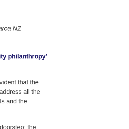
earoa NZ
ty philanthropy'
ident that the
address all the
als and the
doorstep: the