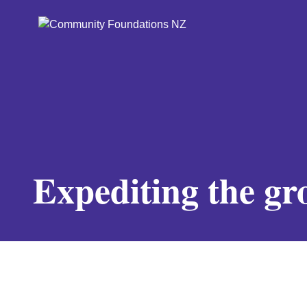
Expediting the g