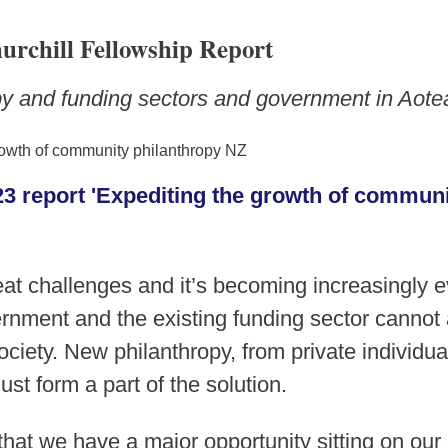
urchill Fellowship Report
opy and funding sectors and government in Aot
3 report 'Expediting the growth of communi
at challenges and it’s becoming increasingly ev
nment and the existing funding sector cannot 
ociety. New philanthropy, from private individu
st form a part of the solution.
hat we have a major opportunity sitting on our 