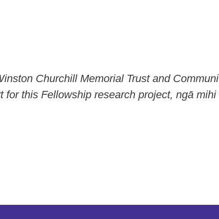
Winston Churchill Memorial Trust and Communi
 for this Fellowship research project, ngā mihi 