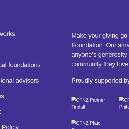
 works
Make your giving go 
Foundation. Our smar
anyone’s generosity 
community they love
cal foundations
ional advisors
Proudly supported b
es
t
 Policy