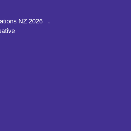
ations NZ 2026
eative