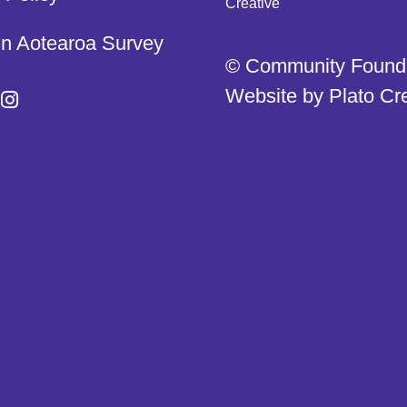
in Aotearoa Survey
© Community Found
Website by
Plato Cr