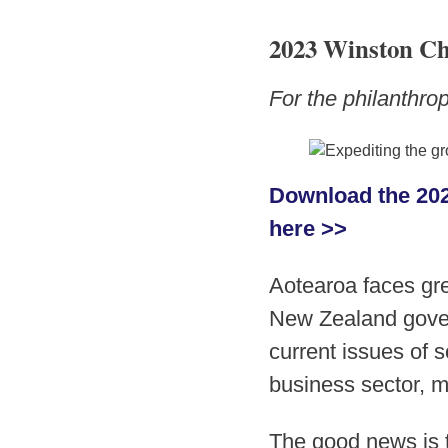
2023 Winston Ch
For the philanthr
Download the 202
here >>
Aotearoa faces gre
New Zealand gover
current issues of s
business sector, mu
The good news is t