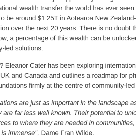
ational wealth transfer the world has ever see
to be around $1.25T in Aotearoa New Zealand- 
ion over the next 20 years. There is no doubt th
ow, a percentage of this wealth can be unlock
-led solutions.
 Eleanor Cater has been exploring internation
 UK and Canada and outlines a roadmap for ph
ndations firmly at the centre of community-le
ions are just as important in the landscape a
y are far less well known. Their potential to un
rces to where they are needed in communities, 
, is immense",
Dame Fran Wilde.