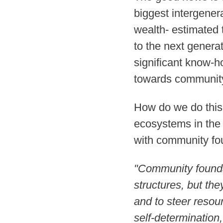
biggest intergener
wealth- estimated 
to the next generat
significant know-h
towards community
How do we do this?
ecosystems in the
with community fou
"Community foundat
structures, but the
and to steer resou
self-determination