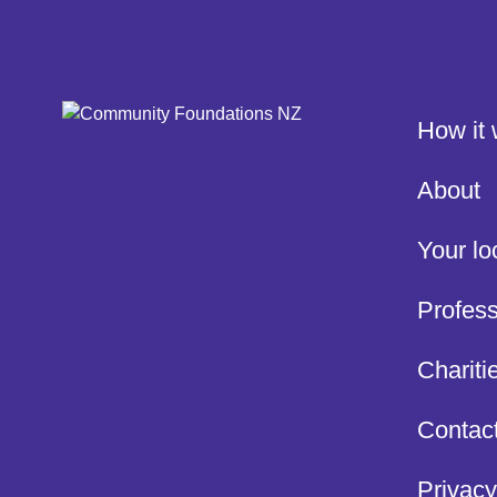
How it
About
Your lo
Profess
Chariti
Contac
Privacy