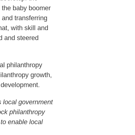
n: the baby boomer
and transferring
at, with skill and
ed and steered
al philanthropy
ilanthropy growth,
d development.
s local government
lock philanthropy
to enable local