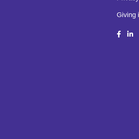
Giving 