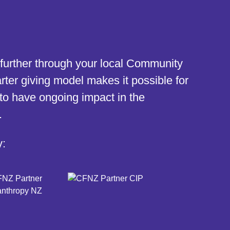
further through your local Community
ter giving model makes it possible for
to have ongoing impact in the
.
y: