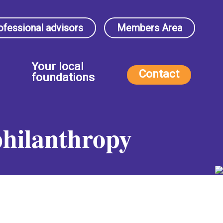
ofessional advisors
Members Area
Your local
Contact
foundations
philanthropy