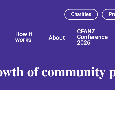
Charities
Pr
CFANZ
How it
Conference
About
works
2026
rowth of community 