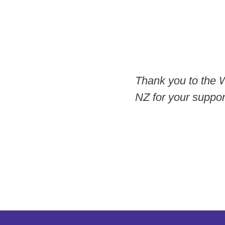
Thank you to the 
NZ for your support