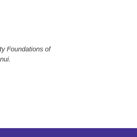
ty Foundations of
nui.