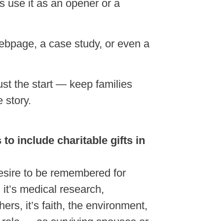
s use it as an opener or a
webpage, a case study, or even a
just the start — keep families
 story.
to include charitable gifts in
esire to be remembered for
it’s medical research,
ers, it’s faith, the environment,