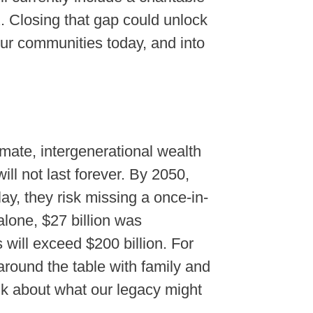
. Closing that gap could unlock
 our communities today, and into
mate, intergenerational wealth
ill not last forever. By 2050,
lay, they risk missing a once-in-
alone, $27 billion was
 will exceed $200 billion. For
g around the table with family and
ink about what our legacy might