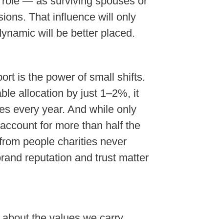
 role — as surviving spouses or
ions. That influence will only
dynamic will be better placed.
rt is the power of small shifts.
ble allocation by just 1–2%, it
es every year. And while only
 account for more than half the
from people charities never
brand reputation and trust matter
 about the values we carry