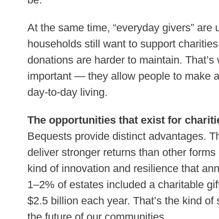
At the same time, “everyday givers” are
households still want to support charities
donations are harder to maintain. That’s w
important — they allow people to make a 
day-to-day living.
The opportunities that exist for chariti
Bequests provide distinct advantages. Th
deliver stronger returns than other forms
kind of innovation and resilience that annu
1–2% of estates included a charitable gift
$2.5 billion each year. That’s the kind o
the future of our communities.