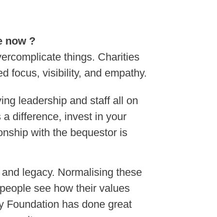
ke now ?
vercomplicate things. Charities
focus, visibility, and empathy.
ing leadership and staff all on
a difference, invest in your
ionship with the bequestor is
e and legacy. Normalising these
 people see how their values
y Foundation has done great