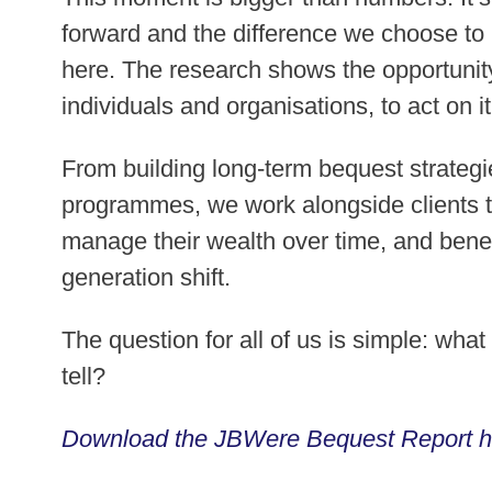
forward and the difference we choose t
here. The research shows the opportunity 
individuals and organisations, to act on it
From building long-term bequest strategi
programmes, we work alongside clients t
manage their wealth over time, and benefi
generation shift.
The question for all of us is simple: wha
tell?
Download the JBWere Bequest Report h