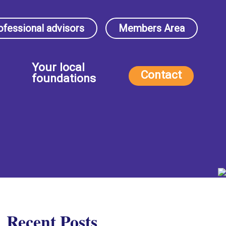
ofessional advisors
Members Area
Your local
Contact
foundations
Recent Posts