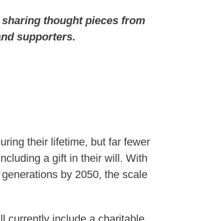
 sharing thought pieces from
nd supporters.
ng their lifetime, but far fewer
luding a gift in their will. With
n generations by 2050, the scale
 currently include a charitable