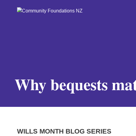
Why bequests mat
WILLS MONTH BLOG SERIES