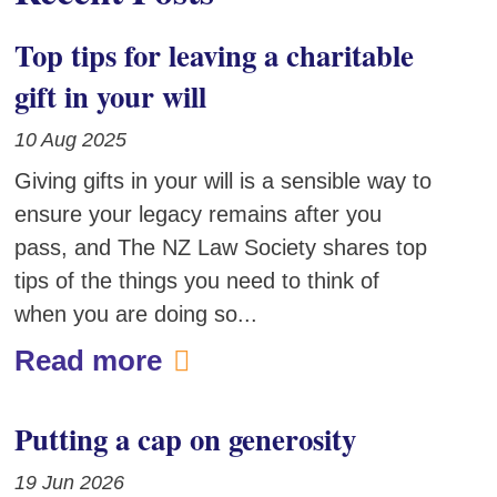
Top tips for leaving a charitable
gift in your will
10 Aug 2025
Giving gifts in your will is a sensible way to
ensure your legacy remains after you
pass, and The NZ Law Society shares top
tips of the things you need to think of
when you are doing so...
Read more
Putting a cap on generosity
19 Jun 2026