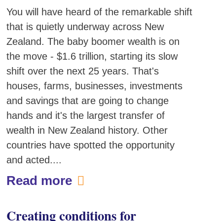
You will have heard of the remarkable shift
that is quietly underway across New
Zealand. The baby boomer wealth is on
the move - $1.6 trillion, starting its slow
shift over the next 25 years. That's
houses, farms, businesses, investments
and savings that are going to change
hands and it's the largest transfer of
wealth in New Zealand history. Other
countries have spotted the opportunity
and acted....
Read more
Creating conditions for