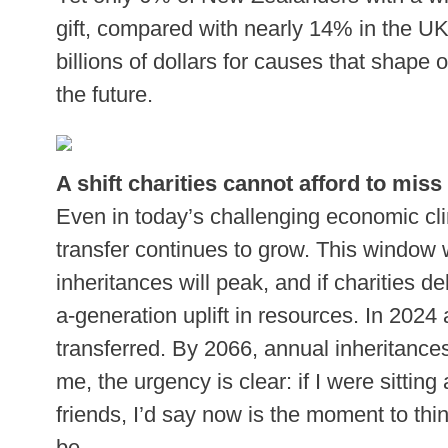
gift, compared with nearly 14% in the UK
billions of dollars for causes that shape
the future.
A shift charities cannot afford to miss
Even in today’s challenging economic cli
transfer continues to grow. This window w
inheritances will peak, and if charities de
a-generation uplift in resources. In 2024 
transferred. By 2066, annual inheritances
me, the urgency is clear: if I were sittin
friends, I’d say now is the moment to th
be.