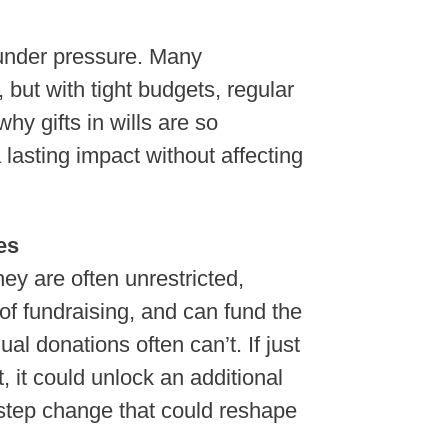
 under pressure. Many
, but with tight budgets, regular
hy gifts in wills are so
lasting impact without affecting
es
ey are often unrestricted,
 of fundraising, and can fund the
al donations often can’t. If just
, it could unlock an additional
f step change that could reshape