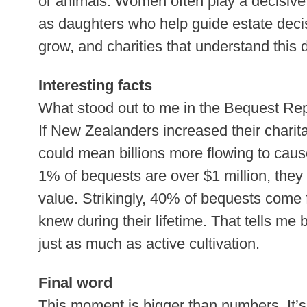
or animals. Women often play a decisive
as daughters who help guide estate decis
grow, and charities that understand this 
Interesting facts
What stood out to me in the Bequest Repo
If New Zealanders increased their charita
could mean billions more flowing to caus
1% of bequests are over $1 million, they
value. Strikingly, 40% of bequests come 
knew during their lifetime. That tells me 
just as much as active cultivation.
Final word
This moment is bigger than numbers. It’s