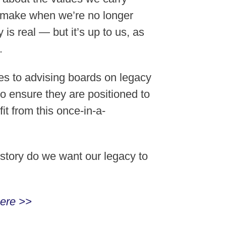
o make when we’re no longer
is real — but it’s up to us, as
.
es to advising boards on legacy
o ensure they are positioned to
t from this once-in-a-
t story do we want our legacy to
ere >>