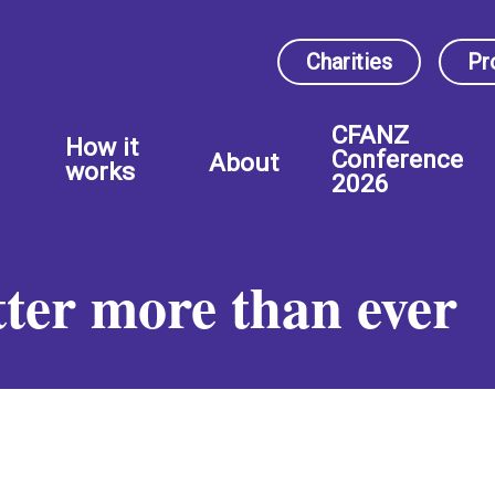
Charities
Pr
CFANZ
How it
Conference
About
works
2026
ter more than ever