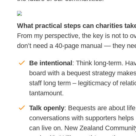
What practical steps can charities ta
From my perspective, the key is not to o
don’t need a 40-page manual — they need 
Be intentional
: Think long-term. Hav
board with a bequest strategy makes 
staff long term – legiticmacy of relat
tantamount.
Talk openly
: Bequests are about lif
conversations with supporters helps
can live on. New Zealand Communit