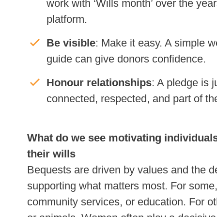
work with ‘Wills month’ over the year
platform.
Be visible
: Make it easy. A simple 
guide can give donors confidence.
Honour relationships
: A pledge is 
connected, respected, and part of the
What do we see motivating individuals 
their wills
Bequests are driven by values and the d
supporting what matters most. For some, 
community services, or education. For oth