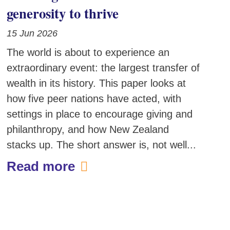
generosity to thrive
15 Jun 2026
The world is about to experience an
extraordinary event: the largest transfer of
wealth in its history. This paper looks at
how five peer nations have acted, with
settings in place to encourage giving and
philanthropy, and how New Zealand
stacks up. The short answer is, not well...
Read more