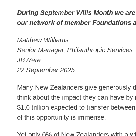
During September Wills Month we are
our network of member Foundations a
Matthew Williams
Senior Manager, Philanthropic Services
JBWere
22 September 2025
Many New Zealanders give generously duri
think about the impact they can have by inc
$1.6 trillion expected to transfer betwee
of this opportunity is immense.
Yet only 6% of New Zealanders with a will