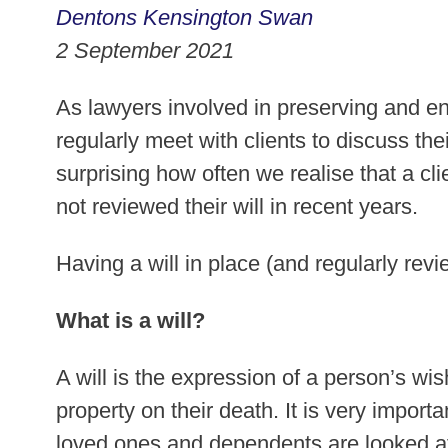
Dentons Kensington Swan
2 September 2021
As lawyers involved in preserving and e
regularly meet with clients to discuss thei
surprising how often we realise that a cli
not reviewed their will in recent years.
Having a will in place (and regularly revie
What is a will?
A will is the expression of a person’s wi
property on their death. It is very impor
loved ones and dependents are looked a