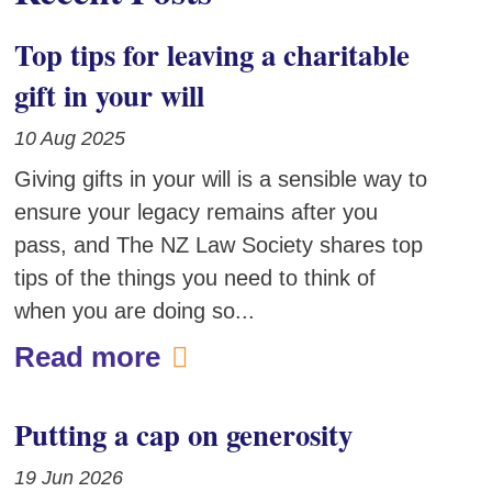
Top tips for leaving a charitable
gift in your will
10 Aug 2025
Giving gifts in your will is a sensible way to
ensure your legacy remains after you
pass, and The NZ Law Society shares top
tips of the things you need to think of
when you are doing so...
Read more
Putting a cap on generosity
19 Jun 2026