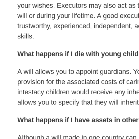
your wishes. Executors may also act as tr
will or during your lifetime. A good exec
trustworthy, experienced, independent, a
skills.
What happens if I die with young chil
A will allows you to appoint guardians. 
provision for the associated costs of car
intestacy children would receive any inher
allows you to specify that they will inheri
What happens if I have assets in othe
Although a will made in one country can 