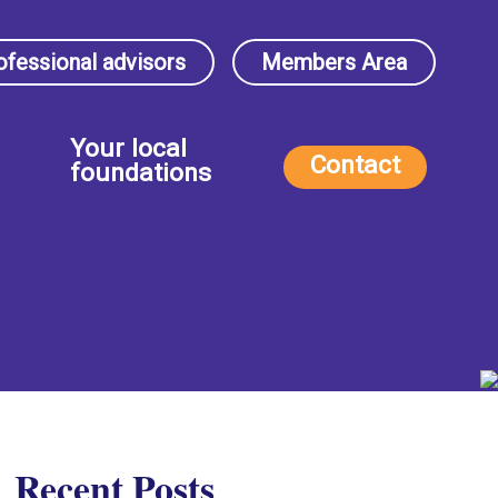
ofessional advisors
Members Area
Your local
Contact
foundations
Recent Posts