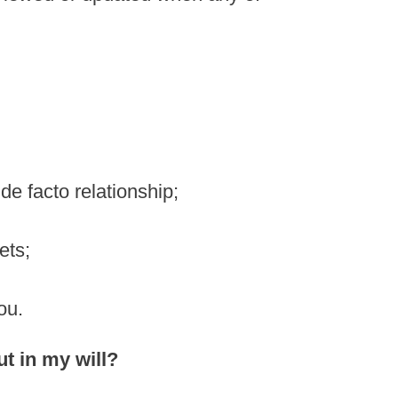
 de facto relationship;
ets;
ou.
ut in my will?