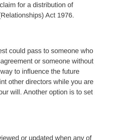
aim for a distribution of
(Relationships) Act 1976.
erest could pass to someone who
s agreement or someone without
 way to influence the future
t other directors while you are
our will. Another option is to set
viewed or updated when any of