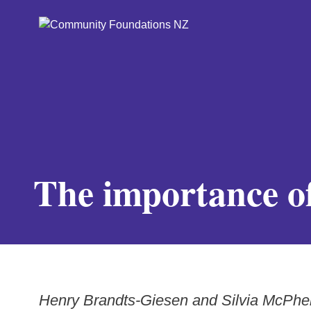
The importance of
Henry Brandts-Giesen and Silvia McPhe