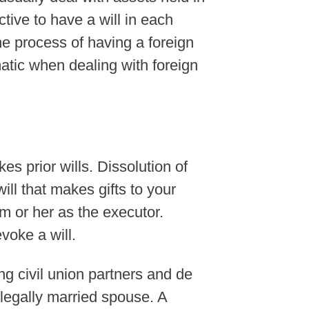
ctive to have a will in each
he process of having a foreign
ematic when dealing with foreign
es prior wills. Dissolution of
ill that makes gifts to your
m or her as the executor.
voke a will.
g civil union partners and de
 legally married spouse. A