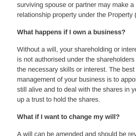
surviving spouse or partner may make a cl
relationship property under the Property 
What happens if I own a business?
Without a will, your shareholding or int
is not authorised under the shareholder
the necessary skills or interest. The best
management of your business is to appoin
still alive and to deal with the shares in y
up a trust to hold the shares.
What if I want to change my will?
A will can be amended and should be re