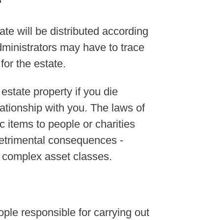
?
tate will be distributed according
dministrators may have to trace
 for the estate.
estate property if you die
lationship with you. The laws of
ic items to people or charities
detrimental consequences -
r complex asset classes.
ple responsible for carrying out