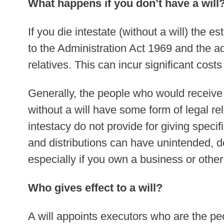
What happens if you don’t have a will
If you die intestate (without a will) the es
to the Administration Act 1969 and the a
relatives. This can incur significant costs
Generally, the people who would receive 
without a will have some form of legal re
intestacy do not provide for giving specif
and distributions can have unintended, 
especially if you own a business or othe
Who gives effect to a will?
A will appoints executors who are the peo