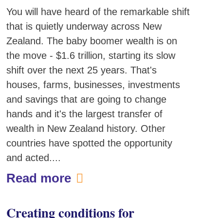
You will have heard of the remarkable shift
that is quietly underway across New
Zealand. The baby boomer wealth is on
the move - $1.6 trillion, starting its slow
shift over the next 25 years. That's
houses, farms, businesses, investments
and savings that are going to change
hands and it's the largest transfer of
wealth in New Zealand history. Other
countries have spotted the opportunity
and acted....
Read more
Creating conditions for