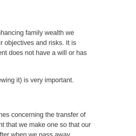
nhancing family wealth we
r objectives and risks. It is
ent does not have a will or has
wing it) is very important.
shes concerning the transfer of
tant that we make one so that our
fter when we pass away.