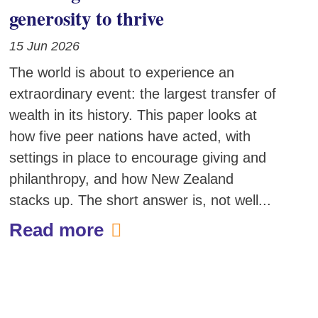
generosity to thrive
15 Jun 2026
The world is about to experience an
extraordinary event: the largest transfer of
wealth in its history. This paper looks at
how five peer nations have acted, with
settings in place to encourage giving and
philanthropy, and how New Zealand
stacks up. The short answer is, not well...
Read more