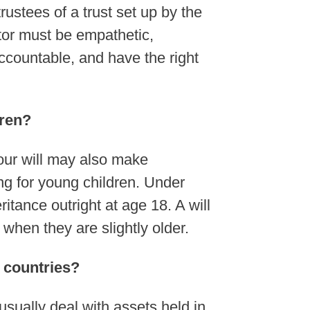
ustees of a trust set up by the
utor must be empathetic,
ccountable, and have the right
dren?
Your will may also make
ing for young children. Under
itance outright at age 18. A will
t when they are slightly older.
r countries?
usually deal with assets held in