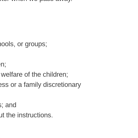
hools, or groups;
en;
 welfare of the children;
ess or a family discretionary
s; and
t the instructions.