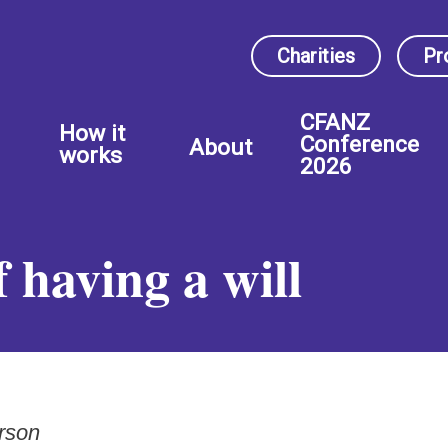
Charities
Pr
CFANZ
How it
Conference
About
works
2026
 having a will
rson