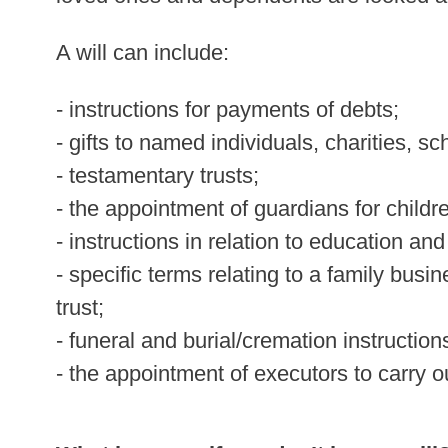
A will can include:
- instructions for payments of debts;
- gifts to named individuals, charities, sc
- testamentary trusts;
- the appointment of guardians for childr
- instructions in relation to education and
- specific terms relating to a family busin
trust;
- funeral and burial/cremation instruction
- the appointment of executors to carry ou