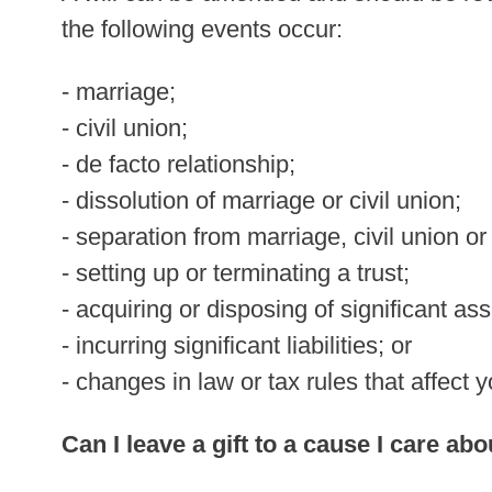
the following events occur:
- marriage;
- civil union;
- de facto relationship;
- dissolution of marriage or civil union;
- separation from marriage, civil union or
- setting up or terminating a trust;
- acquiring or disposing of significant ass
- incurring significant liabilities; or
- changes in law or tax rules that affect y
Can I leave a gift to a cause I care abo