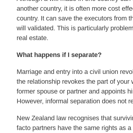
another country, it is often more cost effe
country. It can save the executors from t
will validated. This is particularly probl
real estate.
What happens if I separate?
Marriage and entry into a civil union revok
the relationship revokes the part of your w
former spouse or partner and appoints hi
However, informal separation does not re
New Zealand law recognises that survivin
facto partners have the same rights as a