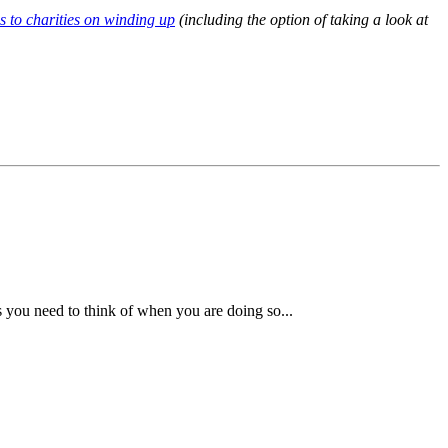
s to charities on winding up
(including the option of taking a look at
s you need to think of when you are doing so...