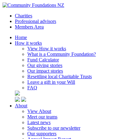
Charities
Professional advisors
Members Area
Home
How it works
View How it works
What is a Community Foundation?
Fund Calculator
Our giving stories
Our impact stories
Resettling local Charitable Trusts
Leave a gift in your Will
FAQ
About
View About
Meet our teams
Latest news
Subscribe to our newsletter
Our supporters