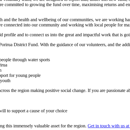
are committed to growing the fund over time, maximising returns and ens
uth and the health and wellbeing of our communities, we are working har
we are connected into our community and working with local people for 
ld profile and to connect us into the great and impactful work that is 
orirua District Fund. With the guidance of our volunteers, and the addi
people through water sports
irua
h
pport for young people
 youth
oss the region making positive social change. If you are passionate abo
will to support a cause of your choice
ng this immensely valuable asset for the region.
Get in touch with us a