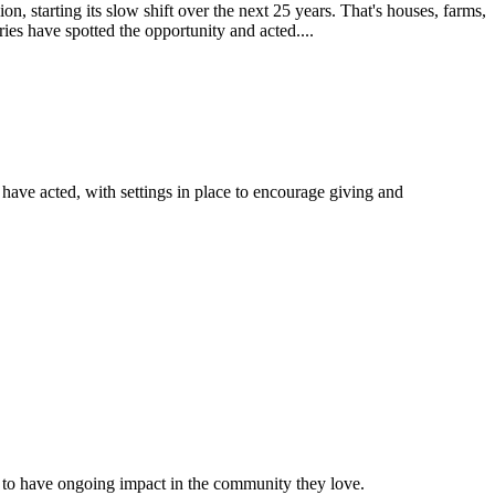
, starting its slow shift over the next 25 years. That's houses, farms,
ies have spotted the opportunity and acted....
s have acted, with settings in place to encourage giving and
 to have ongoing impact in the community they love.