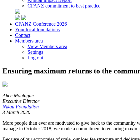
Annual Impact Report
CFANZ commitment to best practice
CFANZ Conference 2026
Your local foundations
Contact
Members area
View Members area
Settings
Log out
Ensuring maximum returns to the commun
Alice Montague
Executive Director
Nikau Foundation
3 March 2020
More people than ever are motivated to give back to the community wh
manage in October 2018, we made a commitment to ensuring maximu
Because of our economies of scale, our low fee structure and dedicate