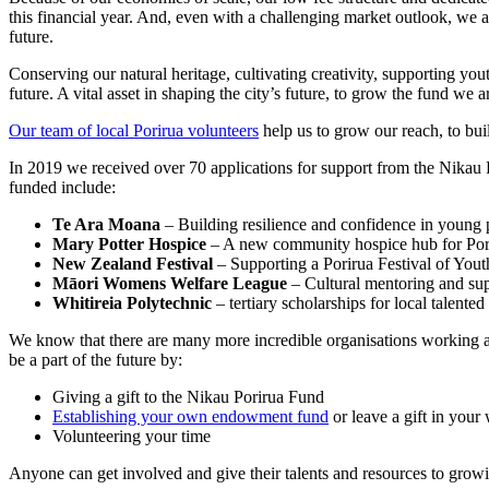
this financial year. And, even with a challenging market outlook, we 
future.
Conserving our natural heritage, cultivating creativity, supporting yo
future. A vital asset in shaping the city’s future, to grow the fund 
Our team of local Porirua volunteers
help us to grow our reach, to bui
In 2019 we received over 70 applications for support from the Nikau P
funded include:
Te Ara Moana
– Building resilience and confidence in young 
Mary Potter Hospice
– A new community hospice hub for Por
New Zealand Festival
– Supporting a Porirua Festival of Yout
Māori Womens Welfare League
– Cultural mentoring and su
Whitireia Polytechnic
– tertiary scholarships for local talented
We know that there are many more incredible organisations working acr
be a part of the future by:
Giving a gift to the Nikau Porirua Fund
Establishing your own endowment fund
or leave a gift in your 
Volunteering your time
Anyone can get involved and give their talents and resources to growi