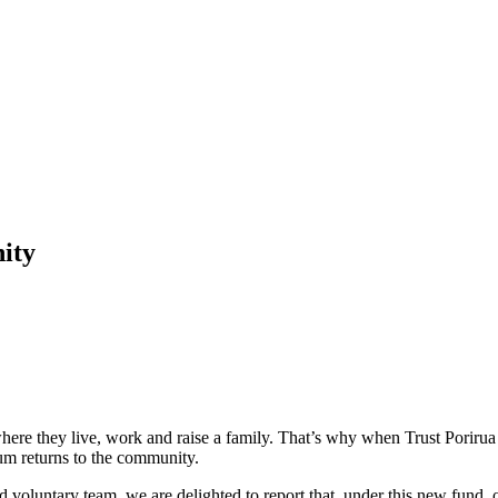
ity
ere they live, work and raise a family. That’s why when Trust Porirua c
m returns to the community.
d voluntary team, we are delighted to report that, under this new fund,