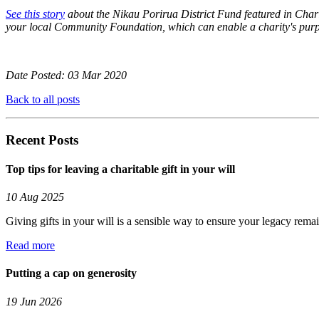
See this story
about the Nikau Porirua District Fund featured in Chari
your local Community Foundation, which can enable a charity's purp
Date Posted: 03 Mar 2020
Back to all posts
Recent Posts
Top tips for leaving a charitable gift in your will
10 Aug 2025
Giving gifts in your will is a sensible way to ensure your legacy rema
Read more
Putting a cap on generosity
19 Jun 2026