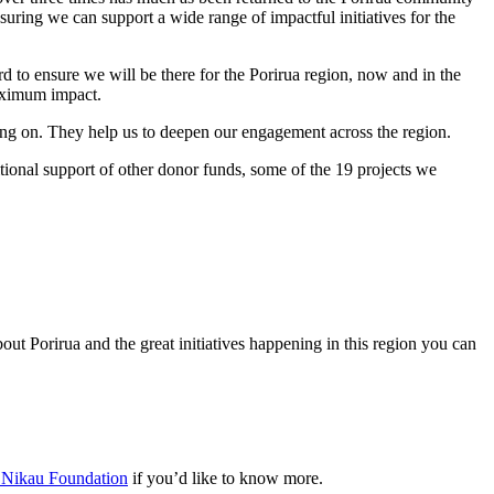
uring we can support a wide range of impactful initiatives for the
d to ensure we will be there for the Porirua region, now and in the
maximum impact.
going on. They help us to deepen our engagement across the region.
tional support of other donor funds, some of the 19 projects we
ut Porirua and the great initiatives happening in this region you can
t Nikau Foundation
if you’d like to know more.