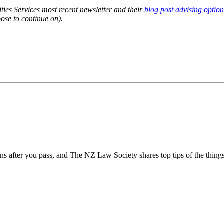
ties Services most recent newsletter and their
blog post advising option
ose to continue on).
ins after you pass, and The NZ Law Society shares top tips of the thing