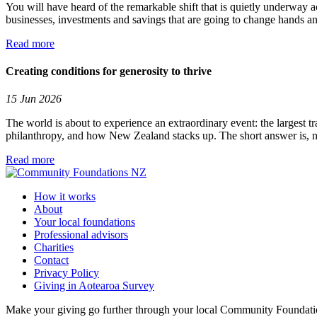
You will have heard of the remarkable shift that is quietly underway a
businesses, investments and savings that are going to change hands and
Read more
Creating conditions for generosity to thrive
15 Jun 2026
The world is about to experience an extraordinary event: the largest tr
philanthropy, and how New Zealand stacks up. The short answer is, no
Read more
How it works
About
Your local foundations
Professional advisors
Charities
Contact
Privacy Policy
Giving in Aotearoa Survey
Make your giving go further through your local Community Foundation