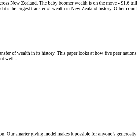
cross New Zealand. The baby boomer wealth is on the move - $1.6 trillion
 it's the largest transfer of wealth in New Zealand history. Other countr
ansfer of wealth in its history. This paper looks at how five peer nation
t well...
. Our smarter giving model makes it possible for anyone’s generosity