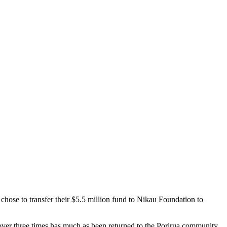
hose to transfer their $5.5 million fund to Nikau Foundation to
 over three times has much as been returned to the Porirua community