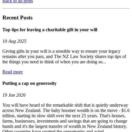
Back to all posts
Recent Posts
Top tips for leaving a charitable gift in your will
10 Aug 2025
Giving gifts in your will is a sensible way to ensure your legacy
remains after you pass, and The NZ Law Society shares top tips of
the things you need to think of when you are doing so...
Read more
Putting a cap on generosity
19 Jun 2026
You will have heard of the remarkable shift that is quietly underway
across New Zealand. The baby boomer wealth is on the move - $1.6
trillion, starting its slow shift over the next 25 years. That's houses,
farms, businesses, investments and savings that are going to change
hands and it's the largest transfer of wealth in New Zealand history.
Other countries have spotted the opportunity and acted....