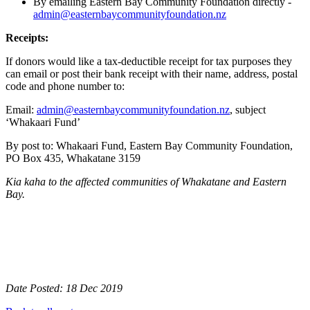
By emailing Eastern Bay Community Foundation directly -
admin@easternbaycommunityfoundation.nz
Receipts:
If donors would like a tax-deductible receipt for tax purposes they
can email or post their bank receipt with their name, address, postal
code and phone number to:
Email:
admin@easternbaycommunityfoundation.nz
, subject
‘Whakaari Fund’
By post to: Whakaari Fund, Eastern Bay Community Foundation,
PO Box 435, Whakatane 3159
Kia kaha to the affected communities of Whakatane and Eastern
Bay.
Date Posted: 18 Dec 2019