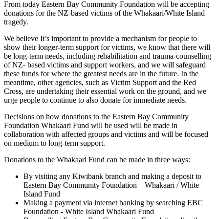
From today Eastern Bay Community Foundation will be accepting
donations for the NZ-based victims of the Whakaari/White Island
tragedy.
We believe It’s important to provide a mechanism for people to
show their longer-term support for victims, we know that there will
be long-term needs, including rehabilitation and trauma-counselling
of NZ- based victims and support workers, and we will safeguard
these funds for where the greatest needs are in the future. In the
meantime, other agencies, such as Victim Support and the Red
Cross, are undertaking their essential work on the ground, and we
urge people to continue to also donate for immediate needs.
Decisions on how donations to the Eastern Bay Community
Foundation Whakaari Fund will be used will be made in
collaboration with affected groups and victims and will be focused
on medium to long-term support.
Donations to the Whakaari Fund can be made in three ways:
By visiting any Kiwibank branch and making a deposit to
Eastern Bay Community Foundation – Whakaari / White
Island Fund
Making a payment via internet banking by searching EBC
Foundation - White Island Whakaari Fund