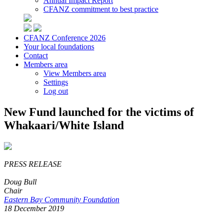
Annual Impact Report
CFANZ commitment to best practice
CFANZ Conference 2026
Your local foundations
Contact
Members area
View Members area
Settings
Log out
New Fund launched for the victims of
Whakaari/White Island
PRESS RELEASE
Doug Bull
Chair
Eastern Bay Community Foundation
18 December 2019