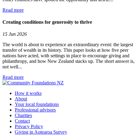
Read more
Creating conditions for generosity to thrive
15 Jun 2026
The world is about to experience an extraordinary event: the largest
transfer of wealth in its history. This paper looks at how five peer
nations have acted, with settings in place to encourage giving and
philanthropy, and how New Zealand stacks up. The short answer is,
not well...
Read more
How it works
About
Your local foundations
Professional advisors
Charities
Contact
Privacy Policy
Giving in Aotearoa Survey