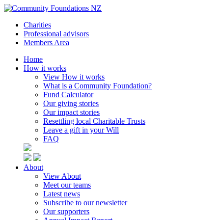
Charities
Professional advisors
Members Area
Home
How it works
View How it works
What is a Community Foundation?
Fund Calculator
Our giving stories
Our impact stories
Resettling local Charitable Trusts
Leave a gift in your Will
FAQ
About
View About
Meet our teams
Latest news
Subscribe to our newsletter
Our supporters